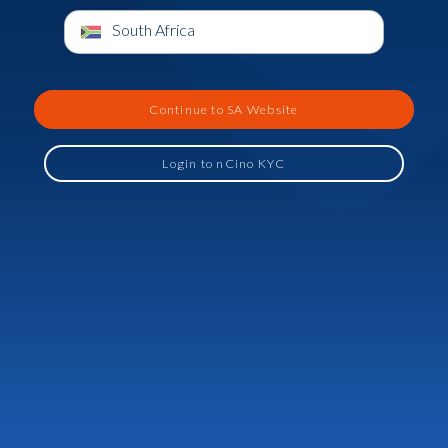
South Africa
Continue to SA Website
Login to nCino KYC