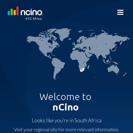
Welcome to
nCino
Looks like you’re in South Africa
Visit your regional site for more relevant information.